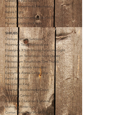
Crataegus
Paul Scarlet
Betula Jacquemontii Fascination
Betula Nigra
Amelanchier lamarckii Robin Hill
Prunus Autumnalis Rosea
SHRUBS
Choisya Ternata Sundance
Phormium Tenax Yellow Wave
El
a
eagnus X Sub Macrophylla Lime Light
Pittosporum Tenuifolium Silver Queen
Pittosporum Tenuifolium Tom Thumb
Griselinia Littoralis Variegata
Euonymus Alatus Compactus
Kerria Japonica
Ilex Golden King
Viburnum Bodnantense Dawn
Viburnum Carlesii
Euphobria
Characias
Wulfennii
Mahonia Winter Sun
Cornus Sanguinea Winter Fire